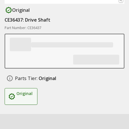
Original
CE36437: Drive Shaft
Part Number: CE36437
Parts Tier:
Original
Original