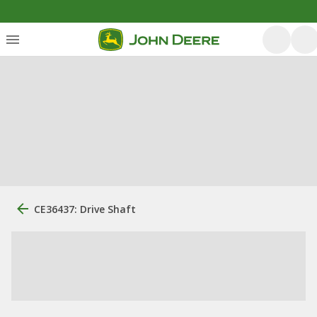
CE36437: Drive Shaft