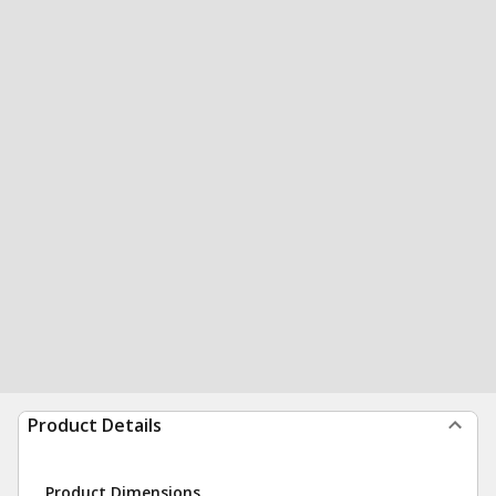
Product Details
Product Dimensions