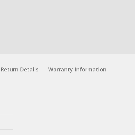
Return Details
Warranty Information