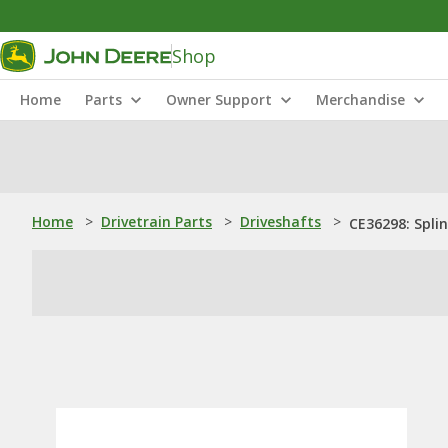
Shop
Home
Parts
Owner Support
Merchandise
Home
>
Drivetrain Parts
>
Driveshafts
>
CE36298: Spli