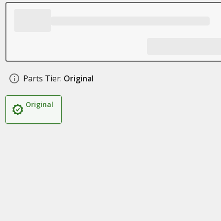
Parts Tier:
Original
Original