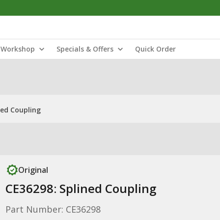
Workshop
Specials & Offers
Quick Order
ned Coupling
Original
CE36298: Splined Coupling
Part Number: CE36298