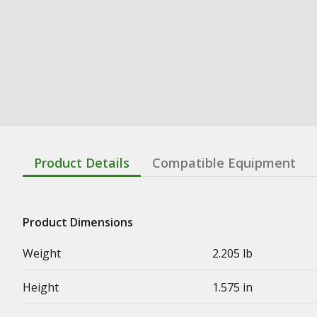
Product Details
Compatible Equipment
Product Dimensions
Weight
2.205 lb
Height
1.575 in