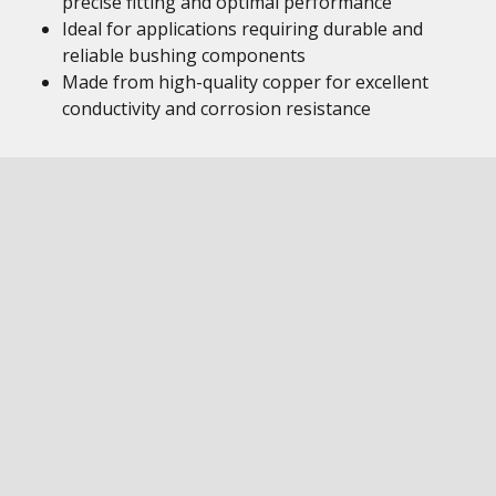
precise fitting and optimal performance
Ideal for applications requiring durable and
reliable bushing components
Made from high-quality copper for excellent
conductivity and corrosion resistance