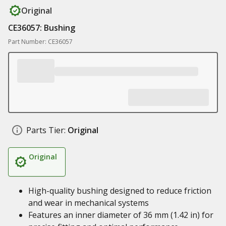
Original
CE36057: Bushing
Part Number: CE36057
Parts Tier:
Original
Original
High-quality bushing designed to reduce friction
and wear in mechanical systems
Features an inner diameter of 36 mm (1.42 in) for