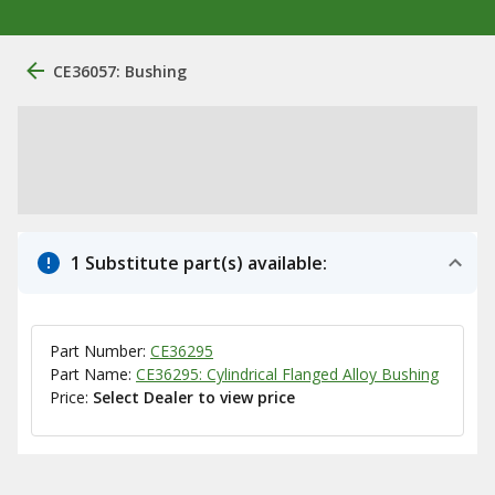
CE36057: Bushing
1 Substitute part(s) available:
Part Number:
CE36295
Part Name:
CE36295: Cylindrical Flanged Alloy Bushing
Price:
Select Dealer to view price