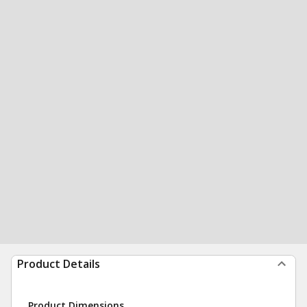
Product Details
Product Dimensions