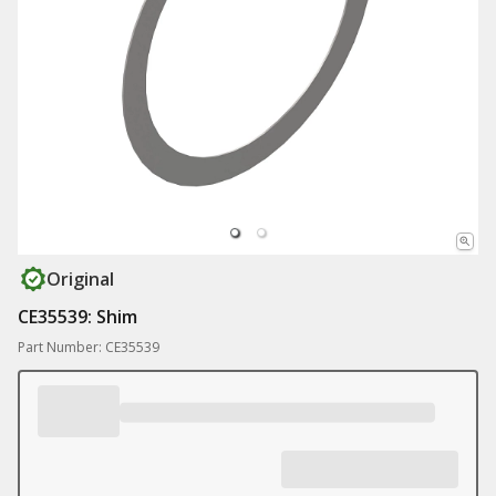
Original
CE35539: Shim
Part Number: CE35539