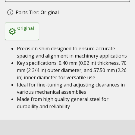
Parts Tier:
Original
Original
Precision shim designed to ensure accurate
spacing and alignment in machinery applications
Key specifications: 0.40 mm (0.02 in) thickness, 70
mm (2 3/4 in) outer diameter, and 57.50 mm (2.26
in) inner diameter for versatile use
Ideal for fine-tuning and adjusting clearances in
various mechanical assemblies
Made from high quality general steel for
durability and reliability