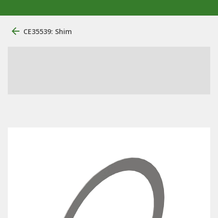
CE35539: Shim