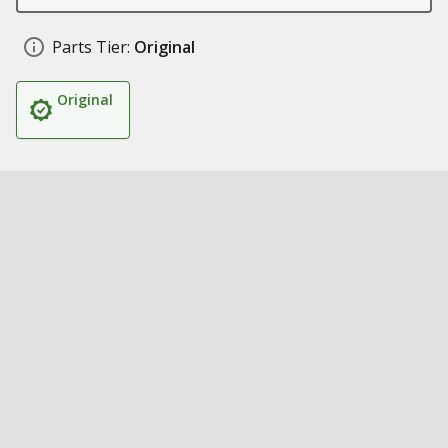
Parts Tier:
Original
Original