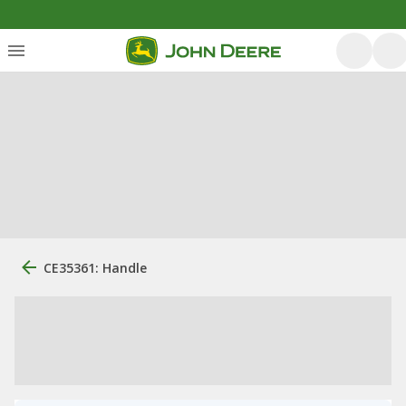
CE35361: Handle