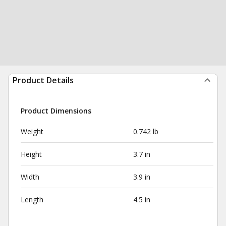
Product Details
Product Dimensions
Weight
0.742 lb
Height
3.7 in
Width
3.9 in
Length
4.5 in