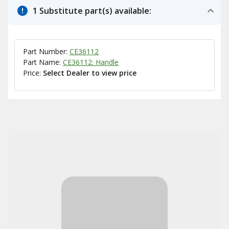
1 Substitute part(s) available:
Part Number:
CE36112
Part Name:
CE36112: Handle
Price:
Select Dealer to view price