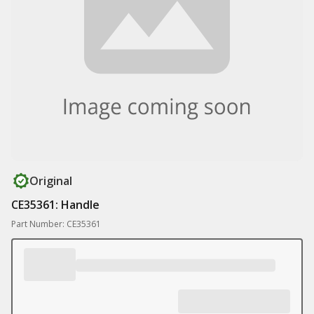
Original
CE35361: Handle
Part Number: CE35361