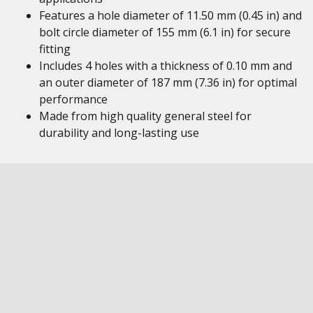
Features a hole diameter of 11.50 mm (0.45 in) and
bolt circle diameter of 155 mm (6.1 in) for secure
fitting
Includes 4 holes with a thickness of 0.10 mm and
an outer diameter of 187 mm (7.36 in) for optimal
performance
Made from high quality general steel for
durability and long-lasting use