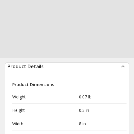
Product Details
Product Dimensions
Weight
0.07 lb
Height
0.3 in
Width
8 in