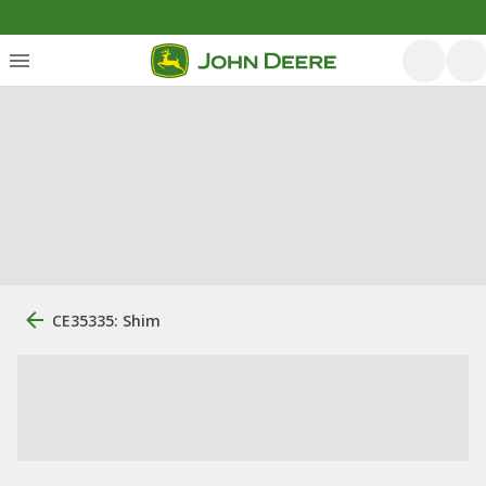
CE35335: Shim