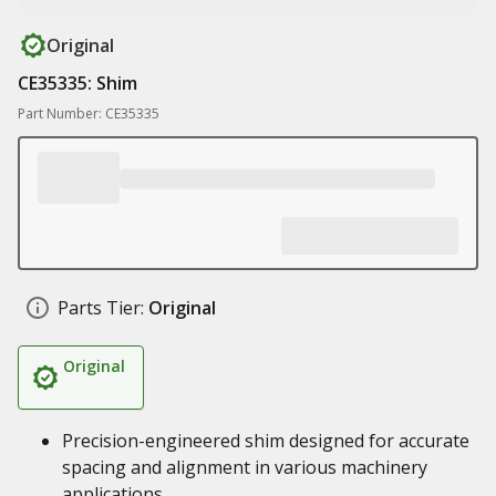
Original
CE35335: Shim
Part Number: CE35335
Parts Tier:
Original
Original
Precision-engineered shim designed for accurate
spacing and alignment in various machinery
applications