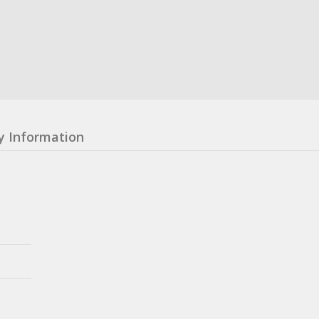
y Information