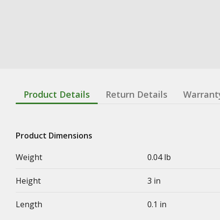
Product Details
Return Details
Warrant
Product Dimensions
Weight
0.04 lb
Height
3 in
Length
0.1 in