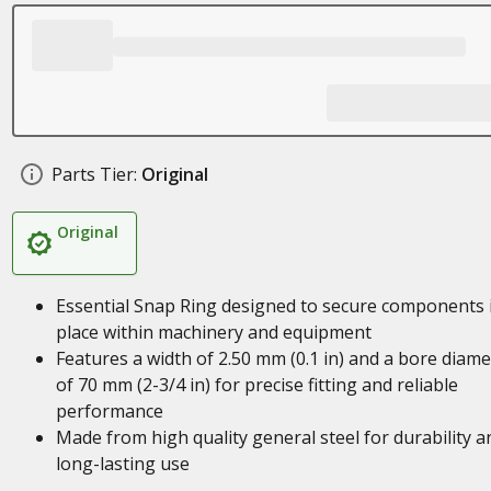
Parts Tier:
Original
Original
Essential Snap Ring designed to secure components 
place within machinery and equipment
Features a width of 2.50 mm (0.1 in) and a bore diame
of 70 mm (2-3/4 in) for precise fitting and reliable
performance
Made from high quality general steel for durability a
long-lasting use