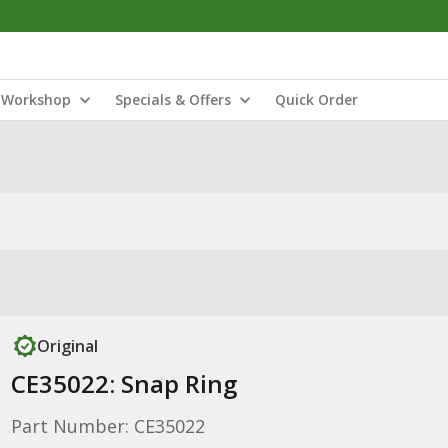
Workshop
Specials & Offers
Quick Order
Original
CE35022: Snap Ring
Part Number: CE35022