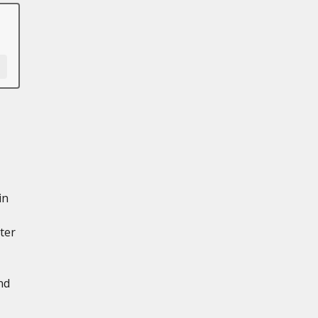
in
ter
nd