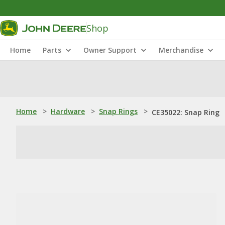
Shop
Home
Parts
Owner Support
Merchandise
Home
>
Hardware
>
Snap Rings
>
CE35022: Snap Ring