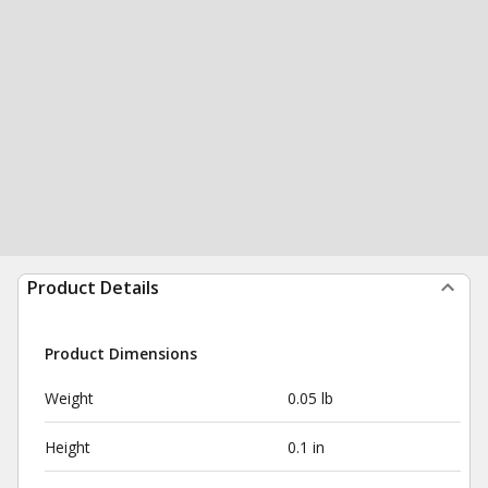
Product Details
Product Dimensions
Weight
0.05 lb
Height
0.1 in