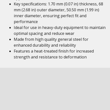
Key specifications: 1.70 mm (0.07 in) thickness, 68
mm (2.68 in) outer diameter, 50.50 mm (1.99 in)
inner diameter, ensuring perfect fit and
performance
Ideal for use in heavy-duty equipment to maintain
optimal spacing and reduce wear
Made from high quality general steel for
enhanced durability and reliability
Features a heat-treated finish for increased
strength and resistance to deformation