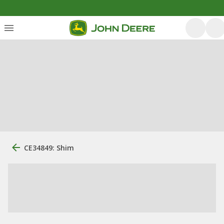
CE34849: Shim