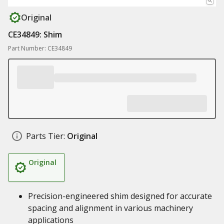
Original
CE34849: Shim
Part Number: CE34849
Parts Tier:
Original
Original
Precision-engineered shim designed for accurate
spacing and alignment in various machinery
applications