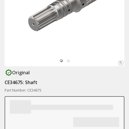
Original
CE34675: Shaft
Part Number: CE34675