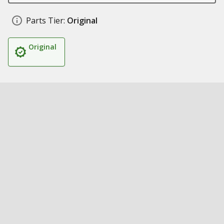
Parts Tier:
Original
Original