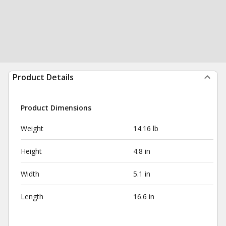
Product Details
Product Dimensions
Weight
14.16 lb
Height
4.8 in
Width
5.1 in
Length
16.6 in