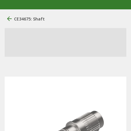
CE34675: Shaft