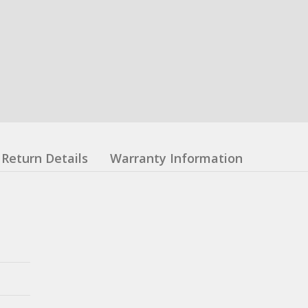
Return Details
Warranty Information