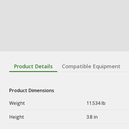
Product Details
Compatible Equipment
Product Dimensions
Weight
11.534 lb
Height
3.8 in