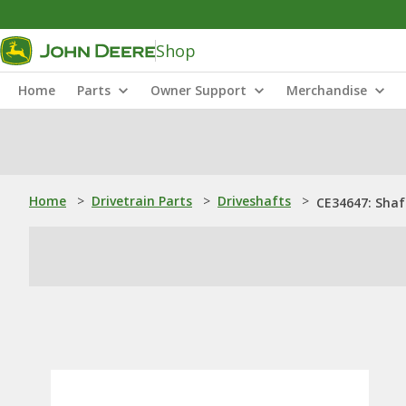
Shop
Home
Parts
Owner Support
Merchandise
Home
>
Drivetrain Parts
>
Driveshafts
>
CE34647: Shaf