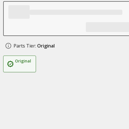
Parts Tier:
Original
Original