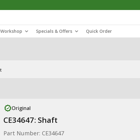
Workshop
Specials & Offers
Quick Order
t
Original
CE34647: Shaft
Part Number: CE34647