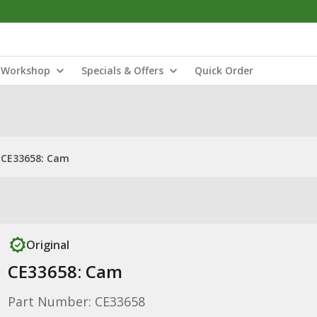
Workshop
Specials & Offers
Quick Order
CE33658: Cam
Original
CE33658: Cam
Part Number: CE33658