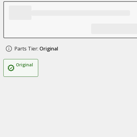
Parts Tier:
Original
Original