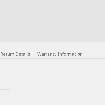
Return Details
Warranty Information