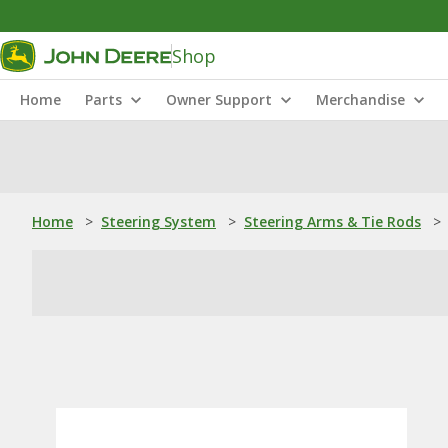
Shop
Home
Parts
Owner Support
Merchandise
Home
>
Steering System
>
Steering Arms & Tie Rods
>