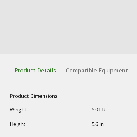
Product Details
Compatible Equipment
Product Dimensions
Weight
5.01 lb
Height
5.6 in