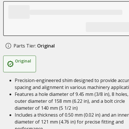
Parts Tier:
Original
Original
Precision-engineered shim designed to provide accu
spacing and alignment in various machinery applicat
Features a hole diameter of 9.45 mm (3/8 in), 8 holes,
outer diameter of 158 mm (6.22 in), and a bolt circle
diameter of 140 mm (5 1/2 in)
Includes a thickness of 0.50 mm (0.02 in) and an inner
diameter of 121 mm (4.76 in) for precise fitting and
performance