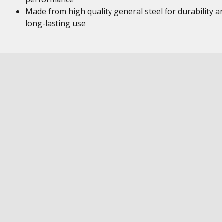
Made from high quality general steel for durability a
long-lasting use