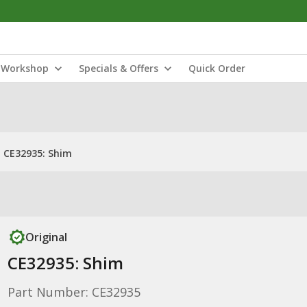
Workshop
Specials & Offers
Quick Order
CE32935: Shim
Original
CE32935: Shim
Part Number: CE32935