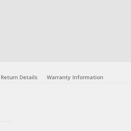
Return Details
Warranty Information