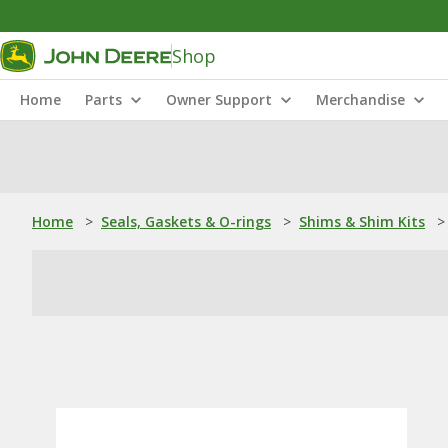
Shop
Home
Parts
Owner Support
Merchandise
Home
>
Seals, Gaskets & O-rings
>
Shims & Shim Kits
>