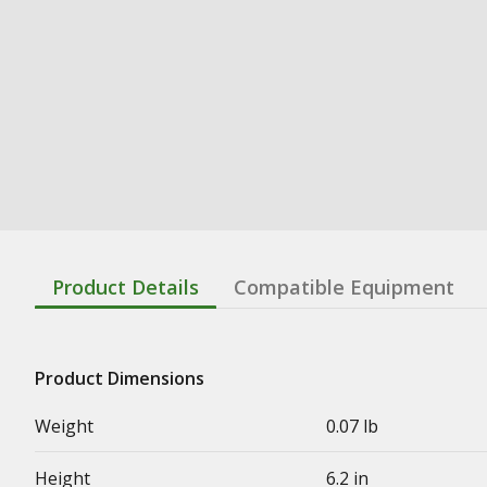
Product Details
Compatible Equipment
Product Dimensions
Weight
0.07 lb
Height
6.2 in