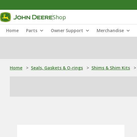
Shop
Home
Parts
Owner Support
Merchandise
Home
>
Seals, Gaskets & O-rings
>
Shims & Shim Kits
>