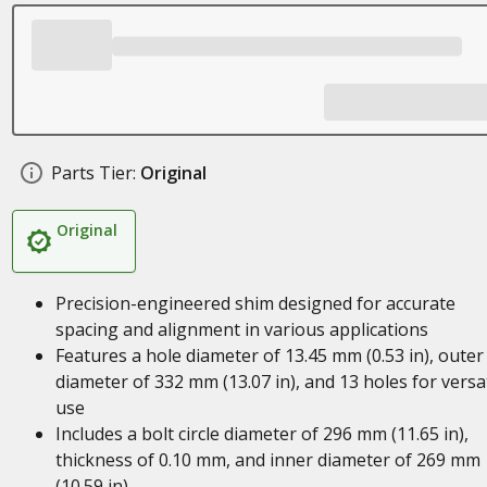
Parts Tier:
Original
Original
Precision-engineered shim designed for accurate
spacing and alignment in various applications
Features a hole diameter of 13.45 mm (0.53 in), outer
diameter of 332 mm (13.07 in), and 13 holes for versat
use
Includes a bolt circle diameter of 296 mm (11.65 in),
thickness of 0.10 mm, and inner diameter of 269 mm
(10.59 in)