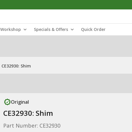
Workshop
Specials & Offers
Quick Order
CE32930: Shim
Original
CE32930: Shim
Part Number: CE32930