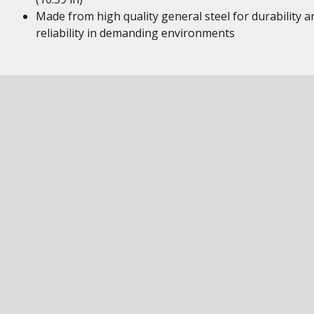
Made from high quality general steel for durability a
reliability in demanding environments