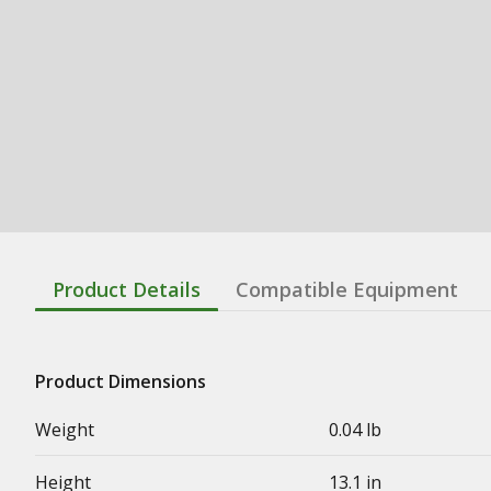
Product Details
Compatible Equipment
Product Dimensions
Weight
0.04 lb
Height
13.1 in