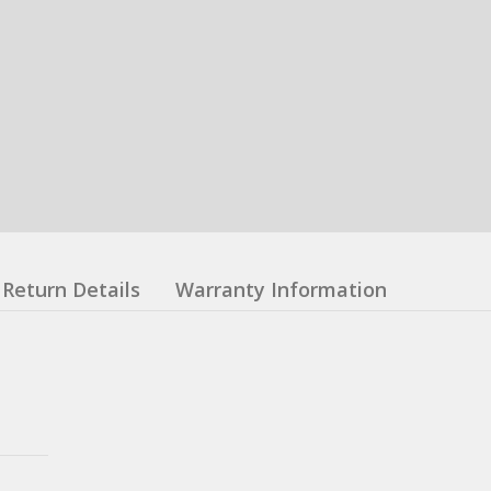
Return Details
Warranty Information