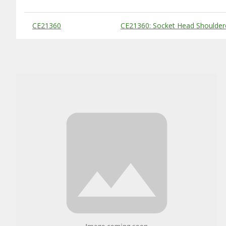
Substitute Products Table
CE21360
CE21360: Socket Head Shoulder