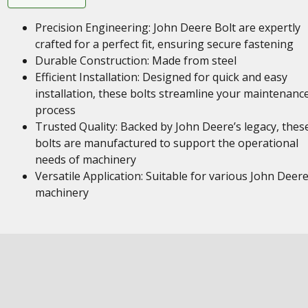
Precision Engineering: John Deere Bolt are expertly
crafted for a perfect fit, ensuring secure fastening
Durable Construction: Made from steel
Efficient Installation: Designed for quick and easy
installation, these bolts streamline your maintenanc
process
Trusted Quality: Backed by John Deere’s legacy, thes
bolts are manufactured to support the operational
needs of machinery
Versatile Application: Suitable for various John Deer
machinery