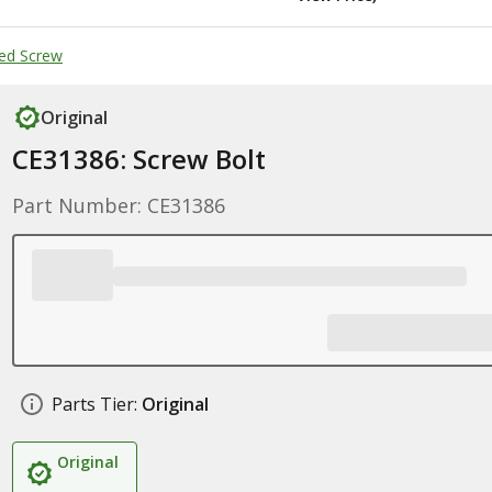
ed Screw
Original
CE31386: Screw Bolt
Part Number: CE31386
Parts Tier:
Original
Original