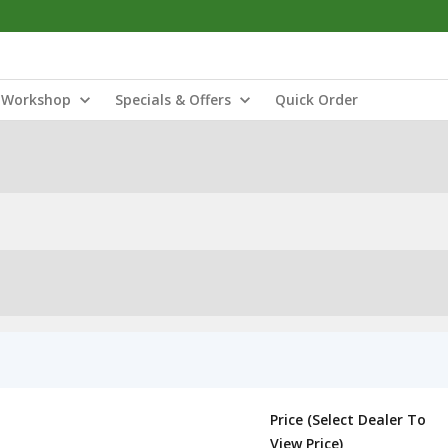
Workshop
Specials & Offers
Quick Order
Price (Select Dealer To
View Price)