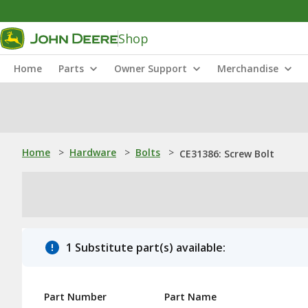
Shop
Home
Parts
Owner Support
Merchandise
Home
>
Hardware
>
Bolts
>
CE31386: Screw Bolt
1 Substitute part(s) available:
Part Number
Part Name