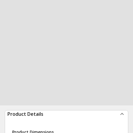
Product Details
Product Dimensions