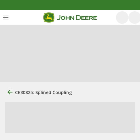
CE30825: Splined Coupling