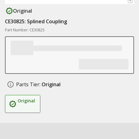
Original
CE30825: Splined Coupling
Part Number: CE30825
Parts Tier:
Original
Original