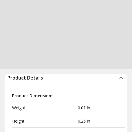
Product Details
Product Dimensions
Weight
0.01 lb
Height
6.25 in