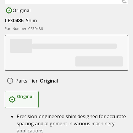
Original
CE30486: Shim
Part Number: CE30486
Parts Tier:
Original
Original
Precision-engineered shim designed for accurate
spacing and alignment in various machinery
applications