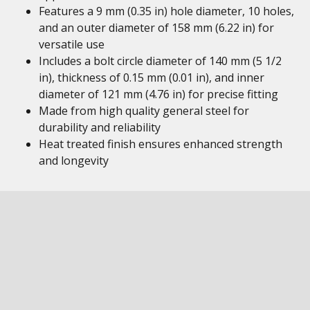
Features a 9 mm (0.35 in) hole diameter, 10 holes,
and an outer diameter of 158 mm (6.22 in) for
versatile use
Includes a bolt circle diameter of 140 mm (5 1/2
in), thickness of 0.15 mm (0.01 in), and inner
diameter of 121 mm (4.76 in) for precise fitting
Made from high quality general steel for
durability and reliability
Heat treated finish ensures enhanced strength
and longevity