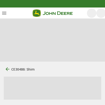
CE30486: Shim