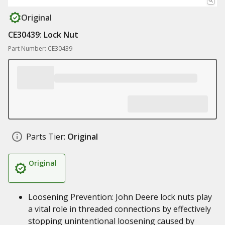
Original
CE30439: Lock Nut
Part Number: CE30439
Parts Tier:
Original
Original
Loosening Prevention: John Deere lock nuts play
a vital role in threaded connections by effectively
stopping unintentional loosening caused by