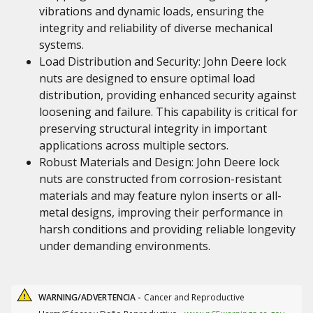
vibrations and dynamic loads, ensuring the
integrity and reliability of diverse mechanical
systems.
Load Distribution and Security: John Deere lock
nuts are designed to ensure optimal load
distribution, providing enhanced security against
loosening and failure. This capability is critical for
preserving structural integrity in important
applications across multiple sectors.
Robust Materials and Design: John Deere lock
nuts are constructed from corrosion-resistant
materials and may feature nylon inserts or all-
metal designs, improving their performance in
harsh conditions and providing reliable longevity
under demanding environments.
WARNING/ADVERTENCIA -
Cancer and Reproductive