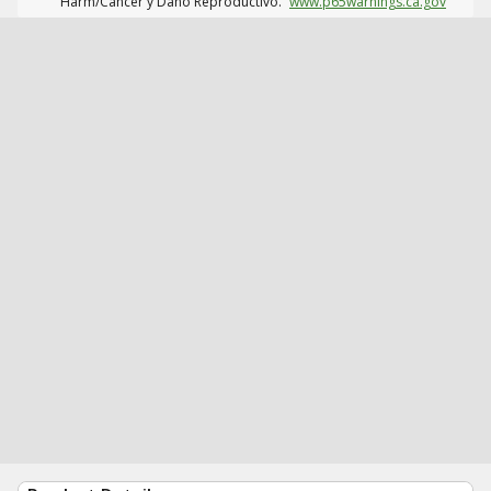
Harm/Cáncer y Daño Reproductivo.
www.p65warnings.ca.gov