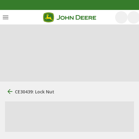
CE30439: Lock Nut