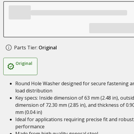
Parts Tier:
Original
Original
Round Hole Washer designed for secure fastening a
load distribution
Key specs: Inside dimension of 63 mm (2.48 in), outsi
dimension of 72.30 mm (2.85 in), and thickness of 0.9
mm (0.04 in)
Ideal for applications requiring precise fit and robust
performance
Made from high quality general steel