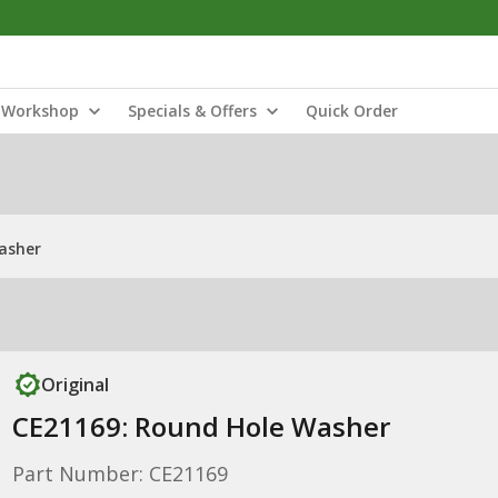
Workshop
Specials & Offers
Quick Order
asher
Original
CE21169: Round Hole Washer
Part Number: CE21169