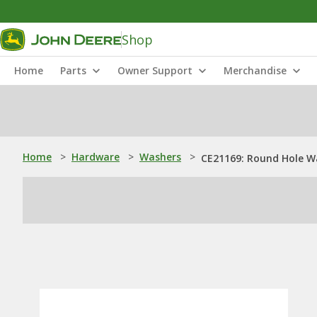
Shop
Home
Parts
Owner Support
Merchandise
Home
>
Hardware
>
Washers
>
CE21169: Round Hole W