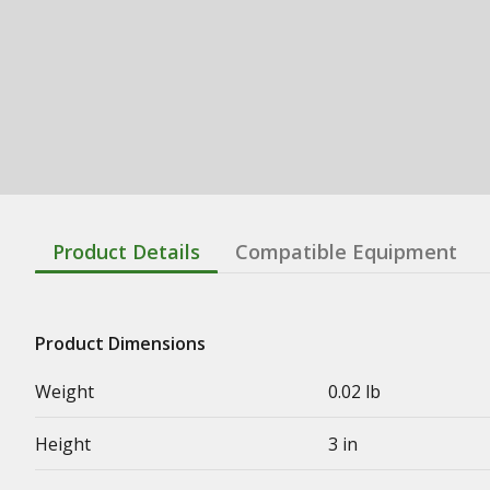
Product Details
Compatible Equipment
Product Dimensions
Weight
0.02 lb
Height
3 in