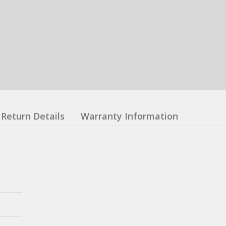
Return Details
Warranty Information