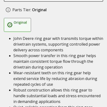
Parts Tier:
Original
Original
John Deere ring gear with transmits torque within
drivetrain systems, supporting controlled power
delivery across components
Smooth power transfer in this ring gear helps
maintain consistent torque flow through the
drivetrain during operation
Wear-resistant teeth on this ring gear help
extend service life by reducing abrasion during
repeated cycles of use
Robust construction allows this ring gear to
handle substantial loads and stress encountered
in demanding applications