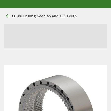
CE20833: Ring Gear, 65 And 108 Teeth