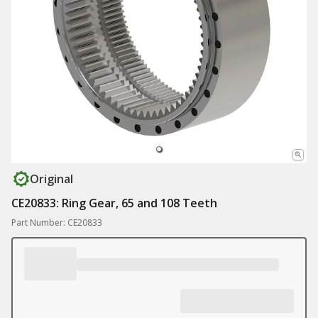
Original
CE20833: Ring Gear, 65 and 108 Teeth
Part Number: CE20833