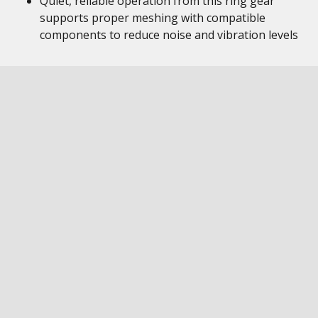
Quiet, reliable operation from this ring gear
supports proper meshing with compatible
components to reduce noise and vibration levels