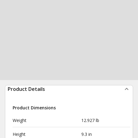
Product Details
Product Dimensions
Weight
12.927 lb
Height
9.3 in