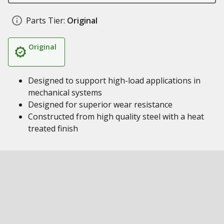
Parts Tier:
Original
Original
Designed to support high-load applications in
mechanical systems
Designed for superior wear resistance
Constructed from high quality steel with a heat
treated finish