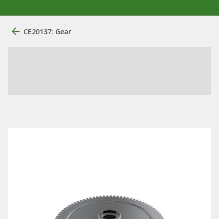
CE20137: Gear