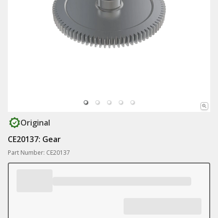
Original
CE20137: Gear
Part Number: CE20137