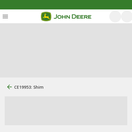
CE19953: Shim