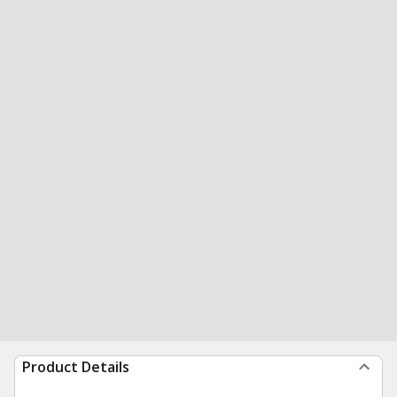
Product Details