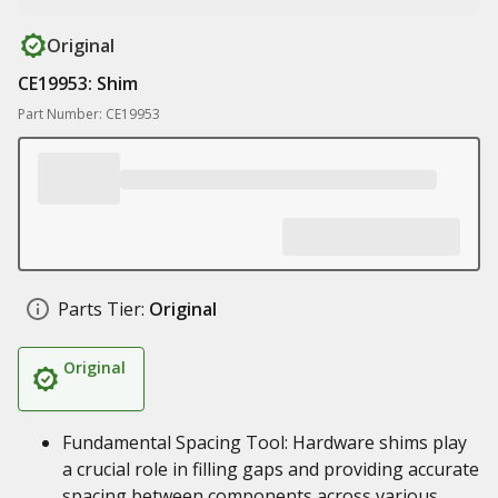
Original
CE19953: Shim
Part Number: CE19953
Parts Tier:
Original
Original
Fundamental Spacing Tool: Hardware shims play
a crucial role in filling gaps and providing accurate
spacing between components across various