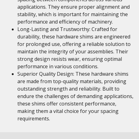
applications. They ensure proper alignment and
stability, which is important for maintaining the
performance and efficiency of machinery.
Long-Lasting and Trustworthy: Crafted for
durability, these hardware shims are engineered
for prolonged use, offering a reliable solution to
maintain the integrity of your assemblies. Their
strong design resists wear, ensuring optimal
performance in various conditions.
Superior Quality Design: These hardware shims
are made from top-quality materials, providing
outstanding strength and reliability. Built to
endure the challenges of demanding applications,
these shims offer consistent performance,
making them a vital choice for your spacing
requirements.