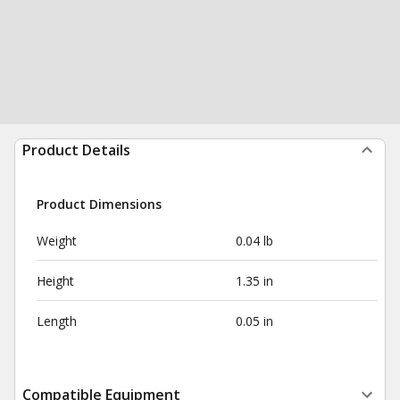
Product Details
Product Dimensions
Weight
0.04 lb
Height
1.35 in
Length
0.05 in
Compatible Equipment