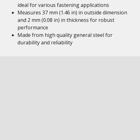
ideal for various fastening applications
Measures 37 mm (1.46 in) in outside dimension
and 2 mm (0.08 in) in thickness for robust
performance
Made from high quality general steel for
durability and reliability