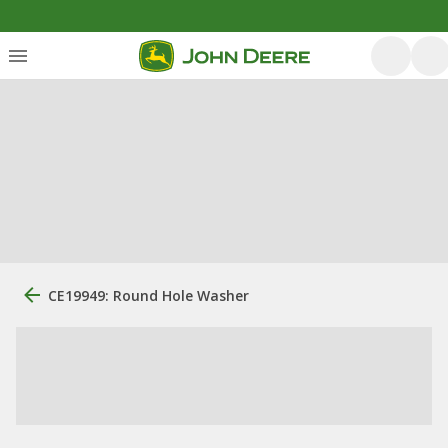
CE19949: Round Hole Washer