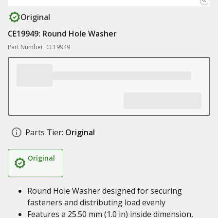
Original
CE19949: Round Hole Washer
Part Number: CE19949
Parts Tier:
Original
Original
Round Hole Washer designed for securing
fasteners and distributing load evenly
Features a 25.50 mm (1.0 in) inside dimension,