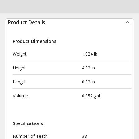
Product Details
Product Dimensions
Weight
1.924 lb
Height
4.92 in
Length
0.82 in
Volume
0.052 gal
Specifications
Number of Teeth
38