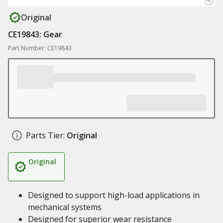
Original
CE19843: Gear
Part Number: CE19843
Parts Tier:
Original
Original
Designed to support high-load applications in
mechanical systems
Designed for superior wear resistance