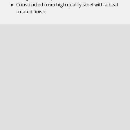
Constructed from high quality steel with a heat
treated finish