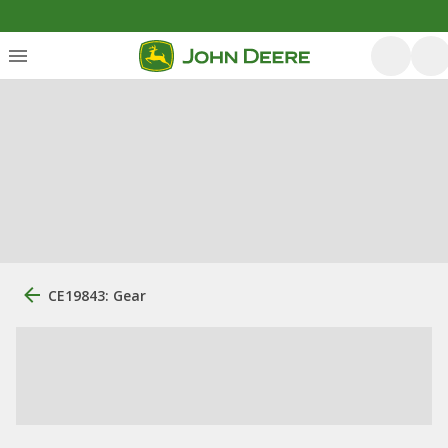
CE19843: Gear