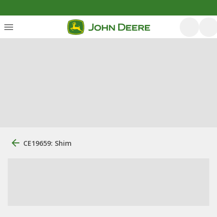
CE19659: Shim