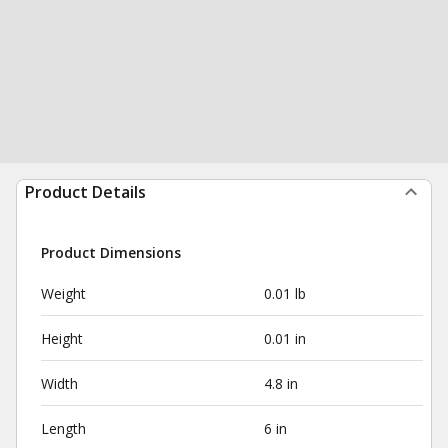
Product Details
Product Dimensions
Weight
0.01 lb
Height
0.01 in
Width
4.8 in
Length
6 in