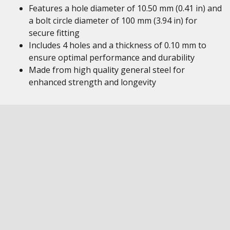
Features a hole diameter of 10.50 mm (0.41 in) and
a bolt circle diameter of 100 mm (3.94 in) for
secure fitting
Includes 4 holes and a thickness of 0.10 mm to
ensure optimal performance and durability
Made from high quality general steel for
enhanced strength and longevity