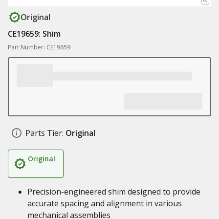
Original
CE19659: Shim
Part Number: CE19659
Parts Tier:
Original
Original
Precision-engineered shim designed to provide
accurate spacing and alignment in various
mechanical assemblies