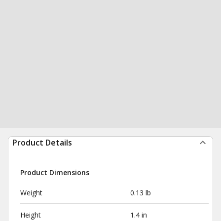
Product Details
Product Dimensions
Weight
0.13 lb
Height
1.4 in