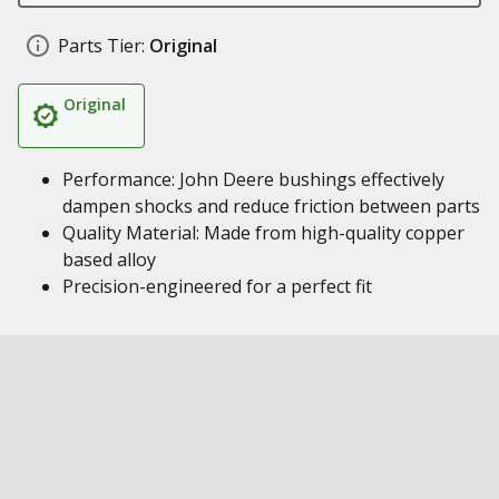
Parts Tier:
Original
Original
Performance: John Deere bushings effectively
dampen shocks and reduce friction between parts
Quality Material: Made from high-quality copper
based alloy
Precision-engineered for a perfect fit