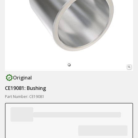
Original
CE19081: Bushing
Part Number: CE19081