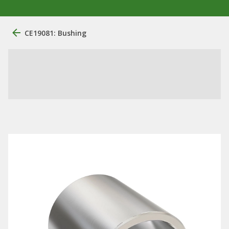
CE19081: Bushing