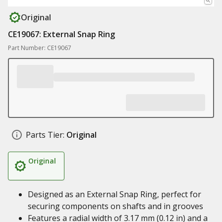
Original
CE19067: External Snap Ring
Part Number: CE19067
Parts Tier:
Original
Original
Designed as an External Snap Ring, perfect for
securing components on shafts and in grooves
Features a radial width of 3.17 mm (0.12 in) and a