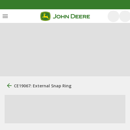
CE19067: External Snap Ring