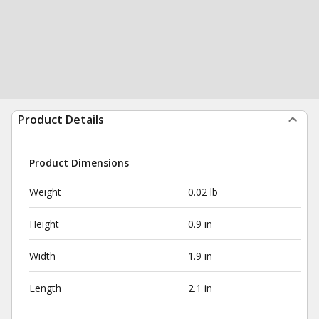
Product Details
Product Dimensions
Weight
0.02 lb
Height
0.9 in
Width
1.9 in
Length
2.1 in