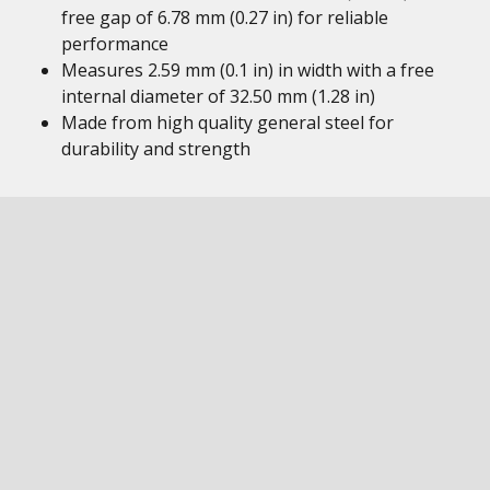
free gap of 6.78 mm (0.27 in) for reliable
performance
Measures 2.59 mm (0.1 in) in width with a free
internal diameter of 32.50 mm (1.28 in)
Made from high quality general steel for
durability and strength