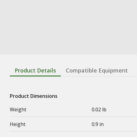
Product Details
Compatible Equipment
Product Dimensions
Weight
0.02 lb
Height
0.9 in