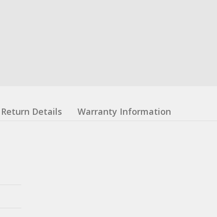
Return Details
Warranty Information