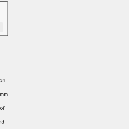
 on
8 mm
 of
nd