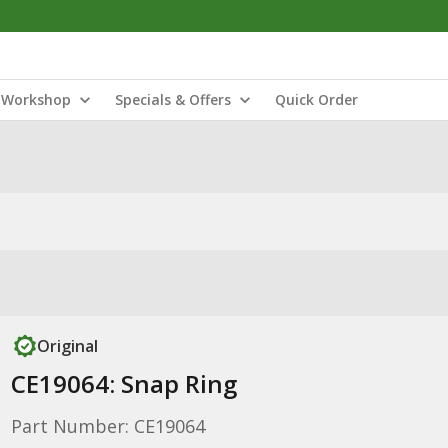
Workshop
Specials & Offers
Quick Order
Original
CE19064: Snap Ring
Part Number: CE19064