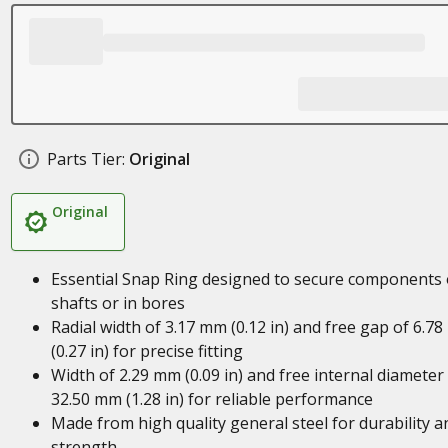
Parts Tier:
Original
Original
Essential Snap Ring designed to secure components
shafts or in bores
Radial width of 3.17 mm (0.12 in) and free gap of 6.7
(0.27 in) for precise fitting
Width of 2.29 mm (0.09 in) and free internal diameter
32.50 mm (1.28 in) for reliable performance
Made from high quality general steel for durability a
strength