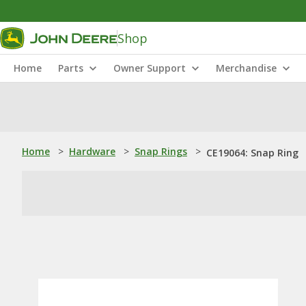
Shop
Home
Parts
Owner Support
Merchandise
Home
>
Hardware
>
Snap Rings
>
CE19064: Snap Ring