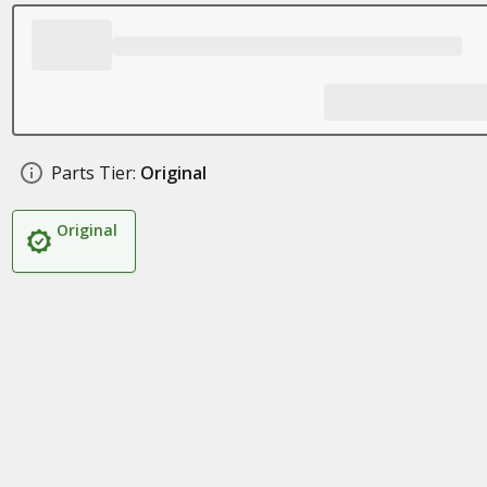
Parts Tier:
Original
Original