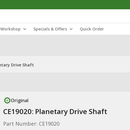
Workshop
Specials & Offers
Quick Order
etary Drive Shaft
Original
CE19020: Planetary Drive Shaft
Part Number: CE19020