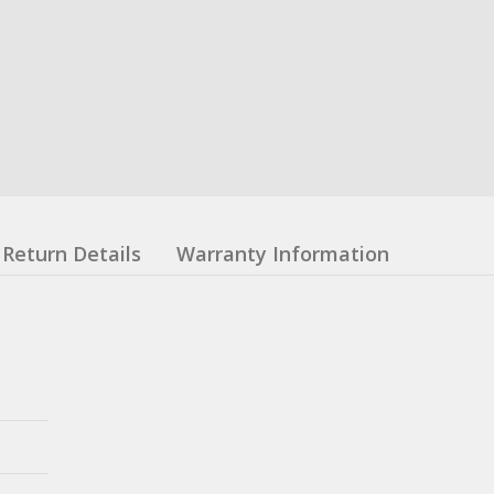
Return Details
Warranty Information