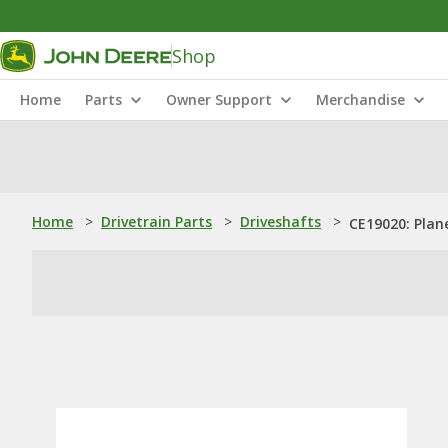
Shop
Home
Parts
Owner Support
Merchandise
Home
>
Drivetrain Parts
>
Driveshafts
>
CE19020: Plan