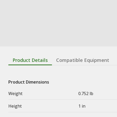
Product Details
Compatible Equipment
Product Dimensions
Weight
0.752 lb
Height
1 in