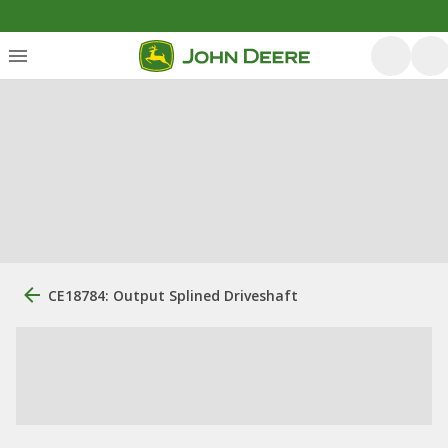
CE18784: Output Splined Driveshaft