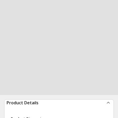
Product Details