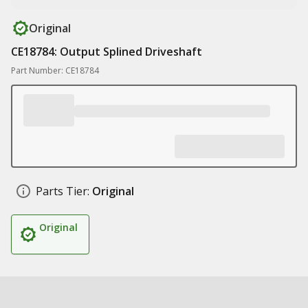
Original
CE18784: Output Splined Driveshaft
Part Number: CE18784
Parts Tier:
Original
Original