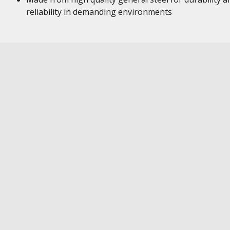
reliability in demanding environments