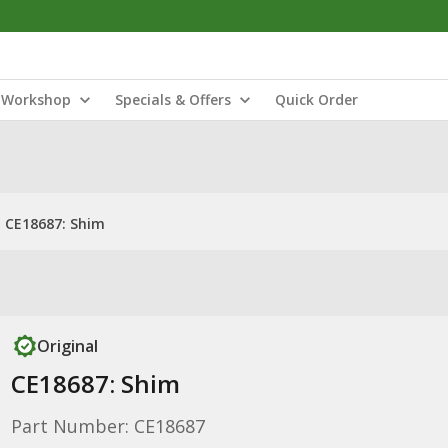
Workshop
Specials & Offers
Quick Order
CE18687: Shim
Original
CE18687: Shim
Part Number: CE18687