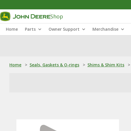
Shop
Home
Parts
Owner Support
Merchandise
Home
>
Seals, Gaskets & O-rings
>
Shims & Shim Kits
>