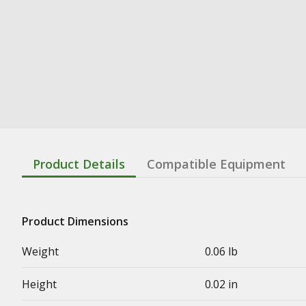
Product Details
Compatible Equipment
Product Dimensions
Weight
0.06 lb
Height
0.02 in