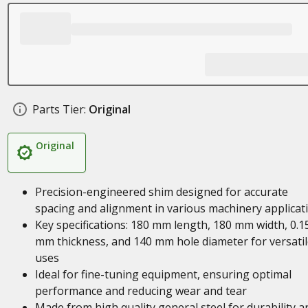
Parts Tier:
Original
Original
Precision-engineered shim designed for accurate
spacing and alignment in various machinery applicat
Key specifications: 180 mm length, 180 mm width, 0.1
mm thickness, and 140 mm hole diameter for versatil
uses
Ideal for fine-tuning equipment, ensuring optimal
performance and reducing wear and tear
Made from high quality general steel for durability a