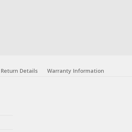
Return Details
Warranty Information