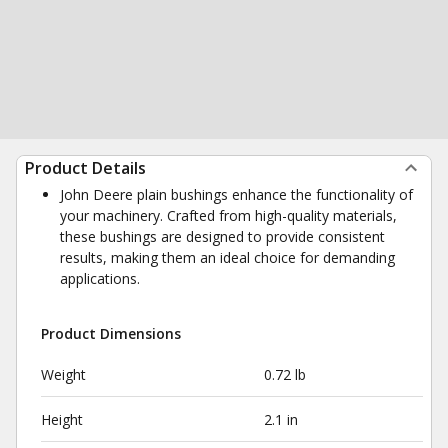
Product Details
John Deere plain bushings enhance the functionality of
your machinery. Crafted from high-quality materials,
these bushings are designed to provide consistent
results, making them an ideal choice for demanding
applications.
Product Dimensions
Weight
0.72 lb
Height
2.1 in