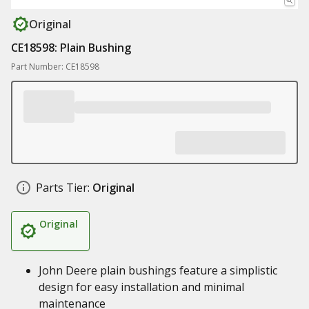
Original
CE18598: Plain Bushing
Part Number: CE18598
Parts Tier:
Original
Original
John Deere plain bushings feature a simplistic
design for easy installation and minimal
maintenance