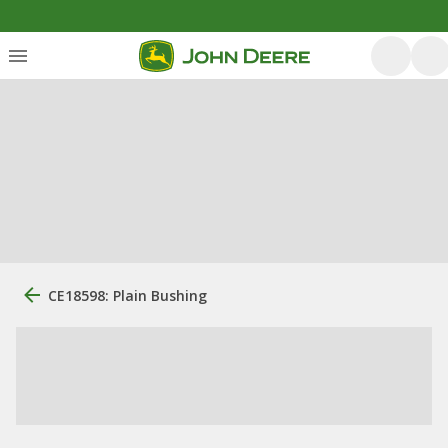
CE18598: Plain Bushing