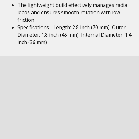
The lightweight build effectively manages radial
loads and ensures smooth rotation with low
friction
Specifications - Length: 2.8 inch (70 mm), Outer
Diameter: 1.8 inch (45 mm), Internal Diameter: 1.4
inch (36 mm)