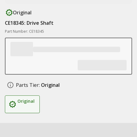
Original
CE18345: Drive Shaft
Part Number: CE18345
Parts Tier:
Original
Original