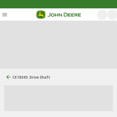
CE18345: Drive Shaft