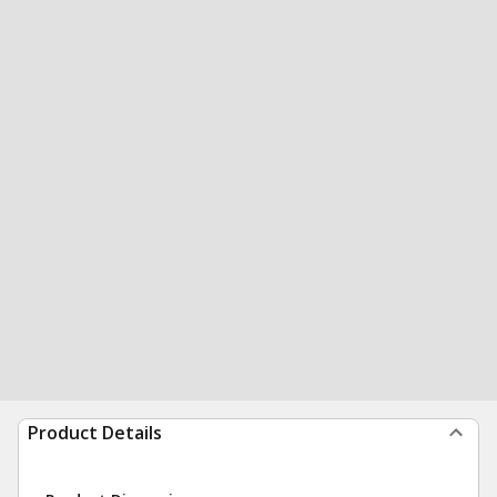
Product Details