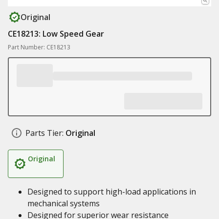
Original
CE18213: Low Speed Gear
Part Number: CE18213
Parts Tier:
Original
Original
Designed to support high-load applications in
mechanical systems
Designed for superior wear resistance