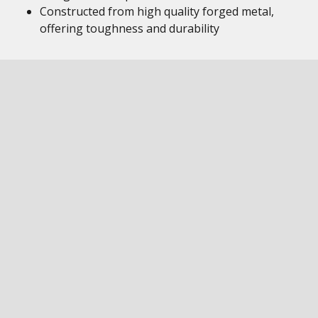
Constructed from high quality forged metal,
offering toughness and durability