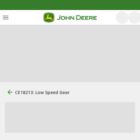
CE18213: Low Speed Gear