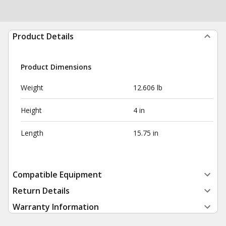
Product Details
Product Dimensions
Weight
12.606 lb
Height
4 in
Length
15.75 in
Compatible Equipment
Return Details
Warranty Information