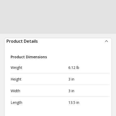
Product Details
Product Dimensions
Weight
6.12 lb
Height
3 in
Width
3 in
Length
13.5 in