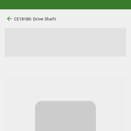
CE18180: Drive Shaft