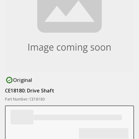
Original
CE18180: Drive Shaft
Part Number: CE18180