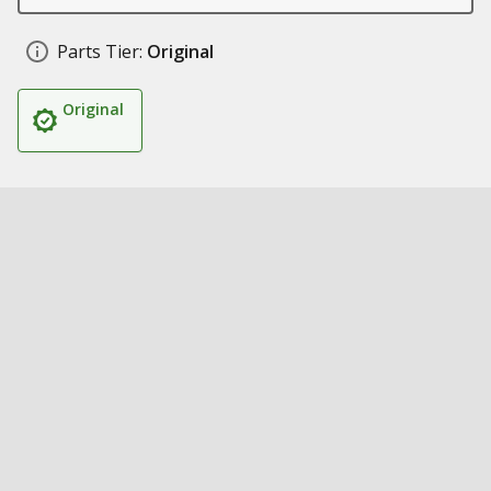
Parts Tier:
Original
Original