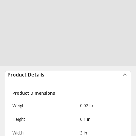
Product Details
Product Dimensions
Weight
0.02 lb
Height
0.1 in
Width
3 in