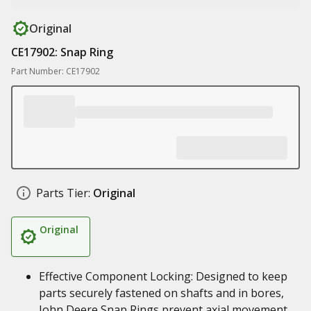
Original
CE17902: Snap Ring
Part Number: CE17902
Parts Tier:
Original
Original
Effective Component Locking: Designed to keep
parts securely fastened on shafts and in bores,
John Deere Snap Rings prevent axial movement