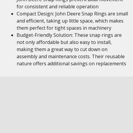
for consistent and reliable operation
Compact Design: John Deere Snap Rings are small
and efficient, taking up little space, which makes
them perfect for tight spaces in machinery
Budget-Friendly Solution: These snap rings are
not only affordable but also easy to install,
making them a great way to cut down on
assembly and maintenance costs. Their reusable
nature offers additional savings on replacements