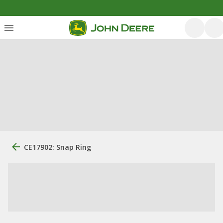
CE17902: Snap Ring