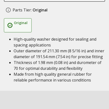
Parts Tier:
Original
Original
High-quality washer designed for sealing and
spacing applications
Outer diameter of 211.30 mm (8 5/16 in) and inner
diameter of 191.54 mm (7.54 in) for precise fitting
Thickness of 1.98 mm (0.08 in) and durometer of
70 for optimal durability and flexibility
Made from high quality general rubber for
reliable performance in various conditions