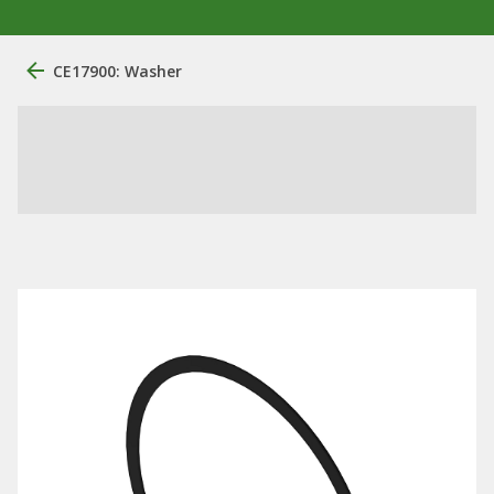
CE17900: Washer