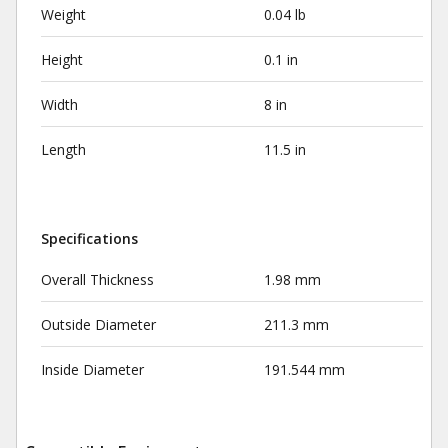
Weight
0.04 lb
Height
0.1 in
Width
8 in
Length
11.5 in
Specifications
Overall Thickness
1.98 mm
Outside Diameter
211.3 mm
Inside Diameter
191.544 mm