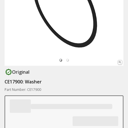
Original
CE17900: Washer
Part Number: CE17900