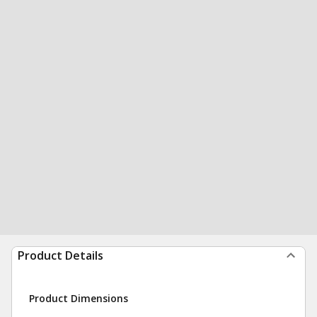
Product Details
Product Dimensions