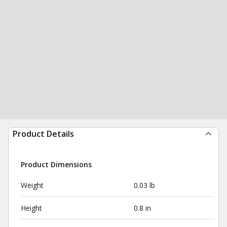
Product Details
Product Dimensions
Weight
0.03 lb
Height
0.8 in