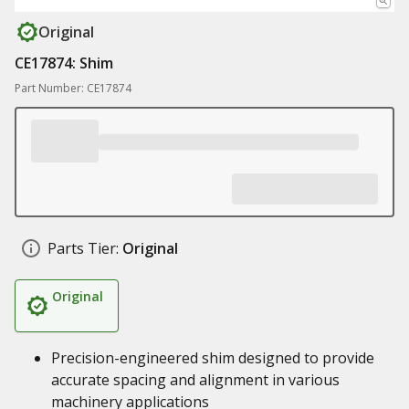
Original
CE17874: Shim
Part Number: CE17874
Parts Tier:
Original
Original
Precision-engineered shim designed to provide
accurate spacing and alignment in various
machinery applications