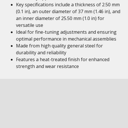
Key specifications include a thickness of 2.50 mm
(0.1 in), an outer diameter of 37 mm (1.46 in), and
an inner diameter of 25.50 mm (1.0 in) for
versatile use
Ideal for fine-tuning adjustments and ensuring
optimal performance in mechanical assemblies
Made from high quality general steel for
durability and reliability
Features a heat-treated finish for enhanced
strength and wear resistance