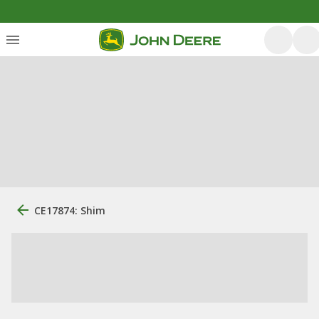
CE17874: Shim