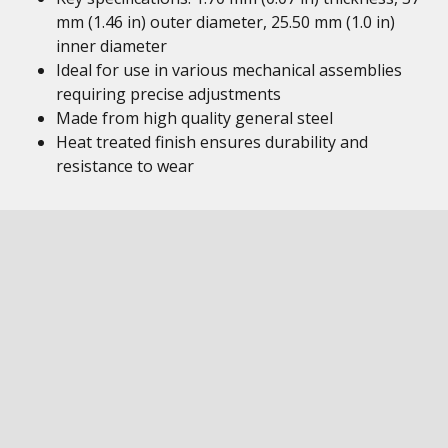
mm (1.46 in) outer diameter, 25.50 mm (1.0 in)
inner diameter
Ideal for use in various mechanical assemblies
requiring precise adjustments
Made from high quality general steel
Heat treated finish ensures durability and
resistance to wear