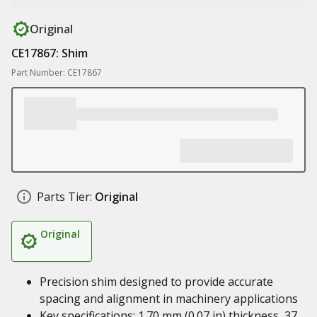
Original
CE17867: Shim
Part Number: CE17867
Parts Tier:
Original
Original
Precision shim designed to provide accurate
spacing and alignment in machinery applications
Key specifications: 1.70 mm (0.07 in) thickness, 37