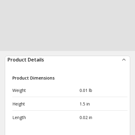
Product Details
Product Dimensions
Weight
0.01 lb
Height
1.5 in
Length
0.02 in