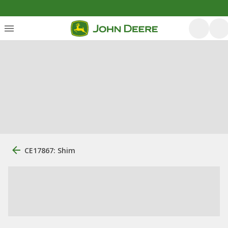
CE17867: Shim