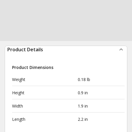
Product Details
Product Dimensions
Weight
0.18 lb
Height
0.9 in
Width
1.9 in
Length
2.2 in