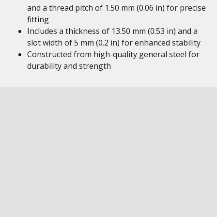
and a thread pitch of 1.50 mm (0.06 in) for precise
fitting
Includes a thickness of 13.50 mm (0.53 in) and a
slot width of 5 mm (0.2 in) for enhanced stability
Constructed from high-quality general steel for
durability and strength