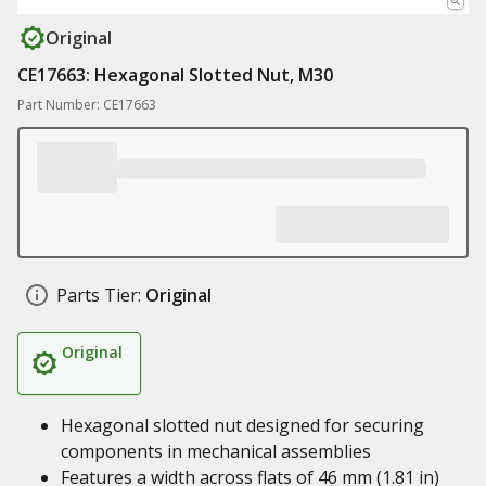
Original
CE17663: Hexagonal Slotted Nut, M30
Part Number: CE17663
Parts Tier:
Original
Original
Hexagonal slotted nut designed for securing
components in mechanical assemblies
Features a width across flats of 46 mm (1.81 in)