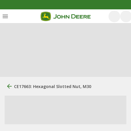
CE17663: Hexagonal Slotted Nut, M30