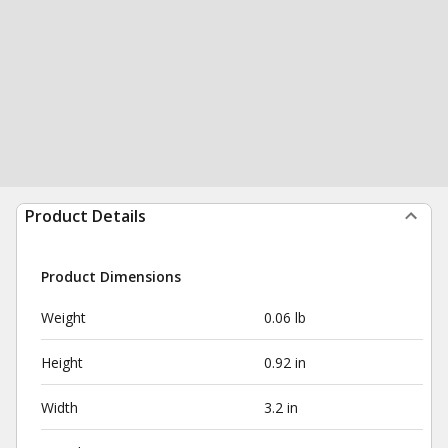
Product Details
Product Dimensions
Weight
0.06 lb
Height
0.92 in
Width
3.2 in