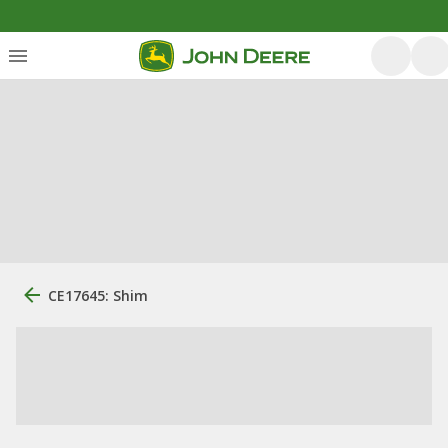
CE17645: Shim