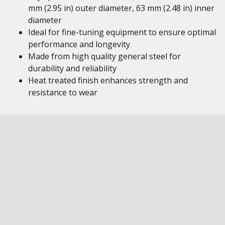
mm (2.95 in) outer diameter, 63 mm (2.48 in) inner
diameter
Ideal for fine-tuning equipment to ensure optimal
performance and longevity
Made from high quality general steel for
durability and reliability
Heat treated finish enhances strength and
resistance to wear