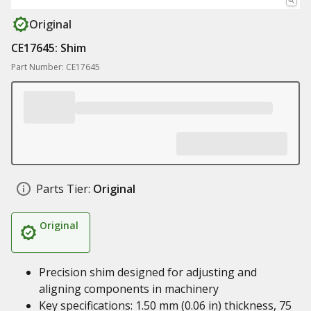
Original
CE17645: Shim
Part Number: CE17645
Parts Tier:
Original
Original
Precision shim designed for adjusting and
aligning components in machinery
Key specifications: 1.50 mm (0.06 in) thickness, 75