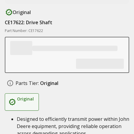
Original
CE17622: Drive Shaft
Part Number: CE17622
Parts Tier:
Original
Original
Designed to efficiently transmit power within John
Deere equipment, providing reliable operation
across demanding applications