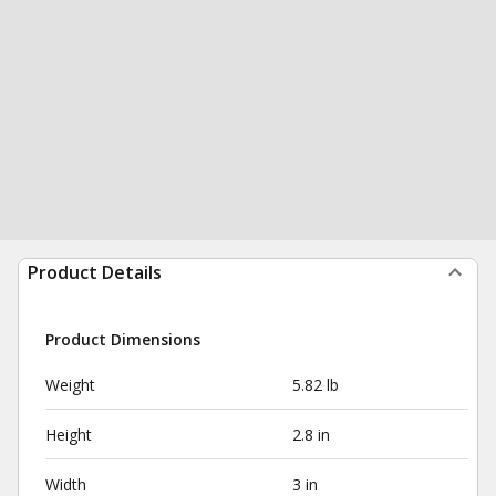
Product Details
Product Dimensions
Weight
5.82 lb
Height
2.8 in
Width
3 in