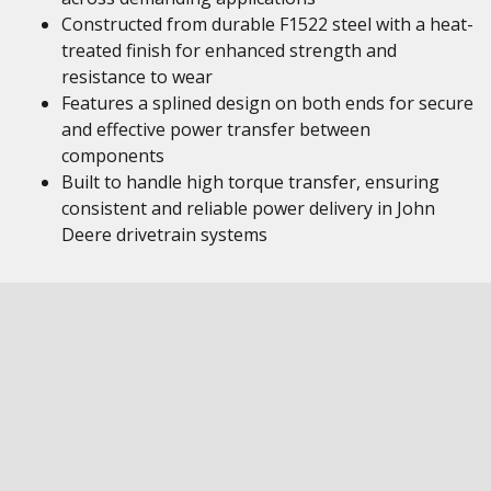
Constructed from durable F1522 steel with a heat-
treated finish for enhanced strength and
resistance to wear
Features a splined design on both ends for secure
and effective power transfer between
components
Built to handle high torque transfer, ensuring
consistent and reliable power delivery in John
Deere drivetrain systems