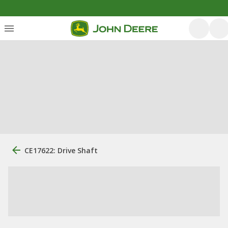
CE17622: Drive Shaft