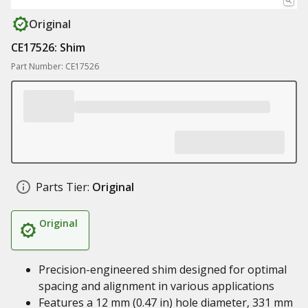
Original
CE17526: Shim
Part Number: CE17526
Parts Tier:
Original
Original
Precision-engineered shim designed for optimal
spacing and alignment in various applications
Features a 12 mm (0.47 in) hole diameter, 331 mm