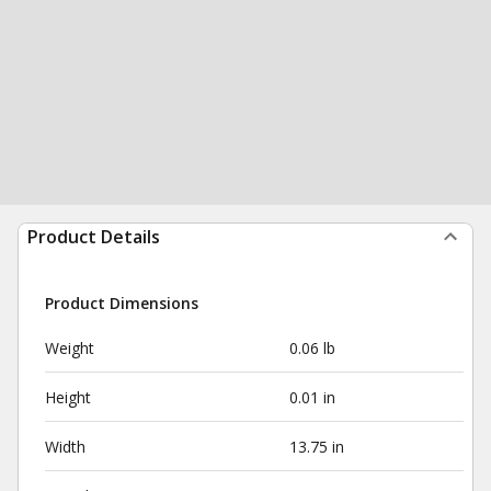
Product Details
Product Dimensions
Weight
0.06 lb
Height
0.01 in
Width
13.75 in