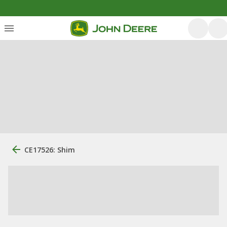
CE17526: Shim