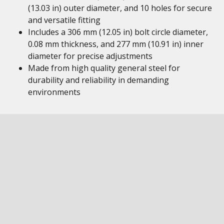
(13.03 in) outer diameter, and 10 holes for secure
and versatile fitting
Includes a 306 mm (12.05 in) bolt circle diameter,
0.08 mm thickness, and 277 mm (10.91 in) inner
diameter for precise adjustments
Made from high quality general steel for
durability and reliability in demanding
environments