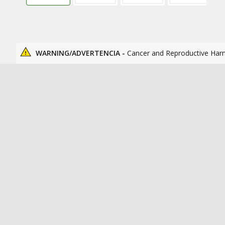
WARNING/ADVERTENCIA -
Cancer and Reproductive Har