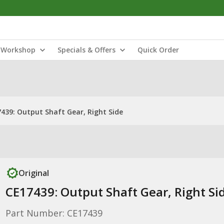
Workshop
Specials & Offers
Quick Order
439: Output Shaft Gear, Right Side
Original
CE17439: Output Shaft Gear, Right Si
Part Number: CE17439