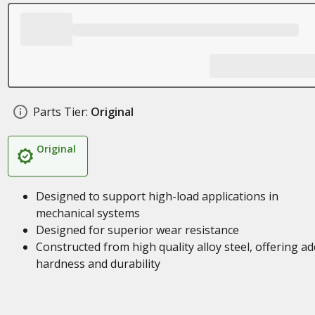
Parts Tier:
Original
Original
Designed to support high-load applications in
mechanical systems
Designed for superior wear resistance
Constructed from high quality alloy steel, offering a
hardness and durability