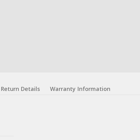
Return Details
Warranty Information