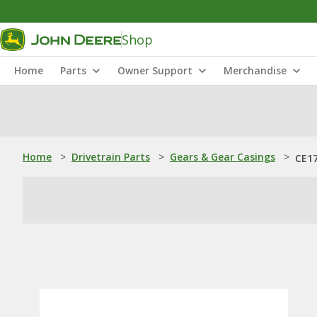
Shop
Home
Parts
Owner Support
Merchandise
Home
>
Drivetrain Parts
>
Gears & Gear Casings
>
CE17