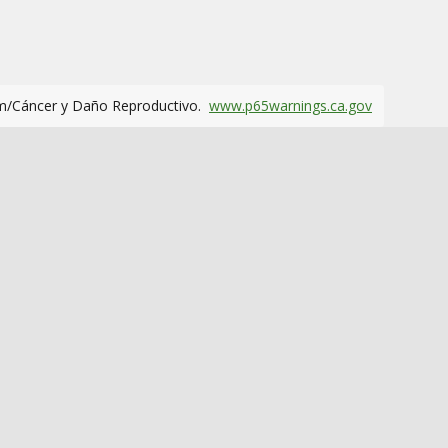
m/Cáncer y Daño Reproductivo.
www.p65warnings.ca.gov