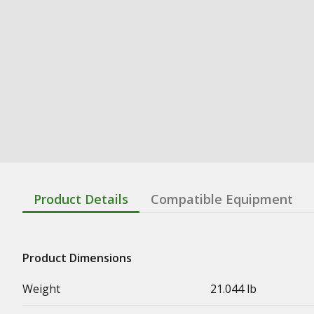
Product Details
Compatible Equipment
Product Dimensions
Weight
21.044 lb