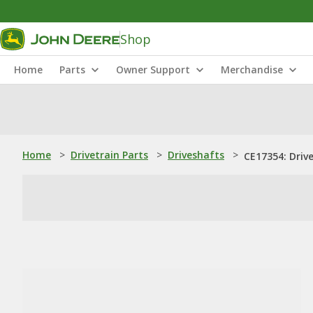
Shop
Home
Parts
Owner Support
Merchandise
Home
>
Drivetrain Parts
>
Driveshafts
>
CE17354: Driv