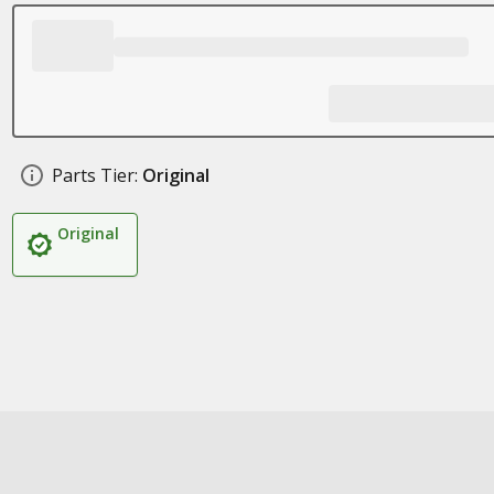
Parts Tier:
Original
Original