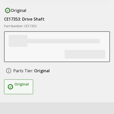
Original
CE17353: Drive Shaft
Part Number: CE17353
Parts Tier:
Original
Original