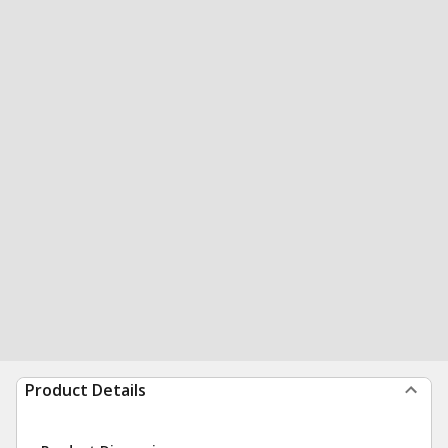
Product Details