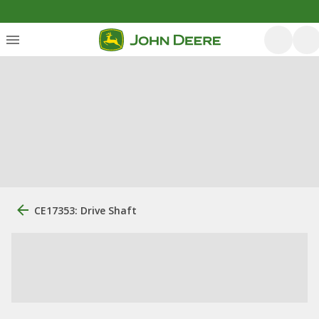
CE17353: Drive Shaft