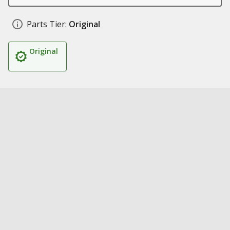
Parts Tier:
Original
Original