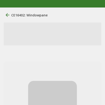
CE16402: Windowpane