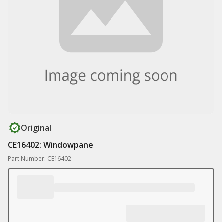
Original
CE16402: Windowpane
Part Number: CE16402