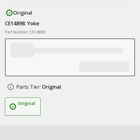
Original
CE14898: Yoke
Part Number: CE14898
Parts Tier:
Original
Original