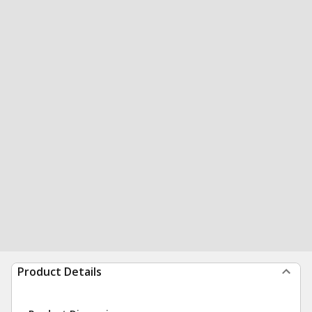
Product Details