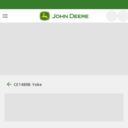
CE14898: Yoke