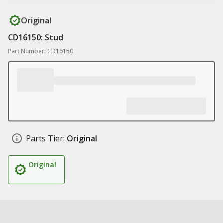
Original
CD16150: Stud
Part Number: CD16150
Parts Tier:
Original
Original