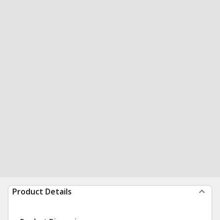
Product Details