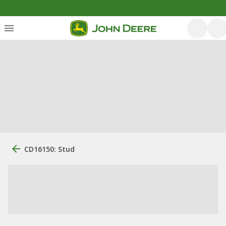
CD16150: Stud