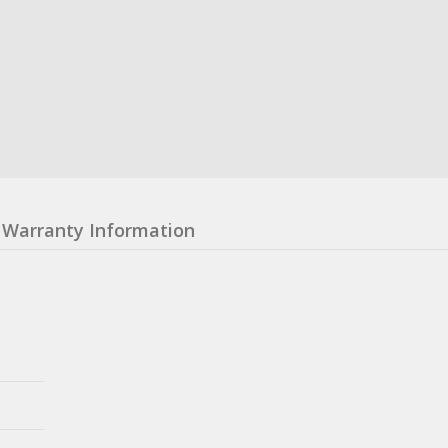
Warranty Information