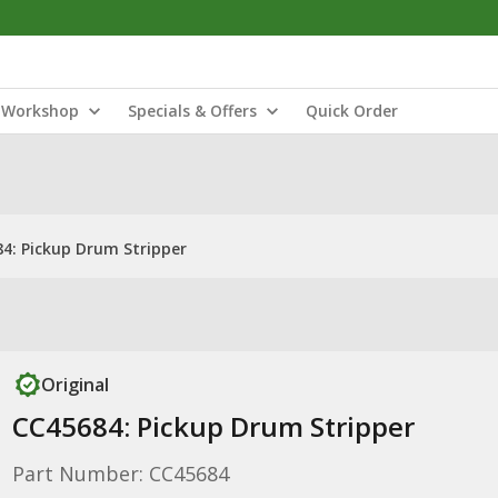
Workshop
Specials & Offers
Quick Order
4: Pickup Drum Stripper
Original
CC45684: Pickup Drum Stripper
Part Number: CC45684