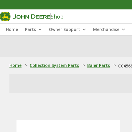
Shop
Home
Parts
Owner Support
Merchandise
Home
>
Collection System Parts
>
Baler Parts
>
CC4568