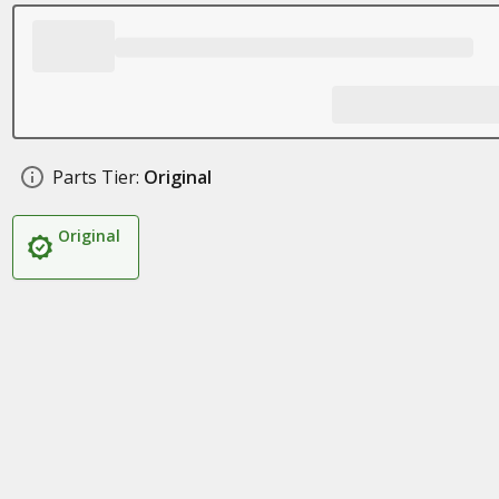
Parts Tier:
Original
Original