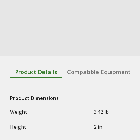
Product Details
Compatible Equipment
Product Dimensions
Weight
3.42 lb
Height
2 in