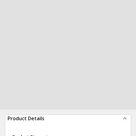
Product Details