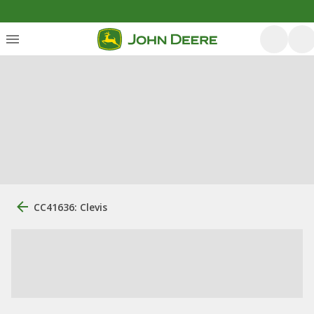
CC41636: Clevis