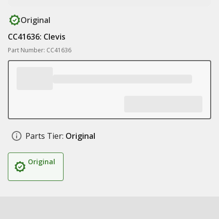
Original
CC41636: Clevis
Part Number: CC41636
Parts Tier:
Original
Original